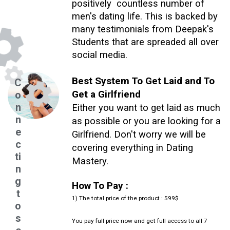
positively countless number of
men's dating life. This is backed by
many testimonials from Deepak's
Students that are spreaded all over
social media.
Best System To Get Laid and To
C
Get a Girlfriend
o
n
Either you want to get laid as much
n
as possible or you are looking for a
e
Girlfriend. Don't worry we will be
c
covering everything in Dating
ti
Mastery.
n
g
How To Pay :
t
1) The total price of the product : 599$
o
s
You pay full price now and get full access to all 7