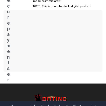
e
modules immidiately.
c
NOTE: This is non refundable digital product.
u
r
e
p
a
y
m
e
n
t
s
e
r
v
e
r..
.