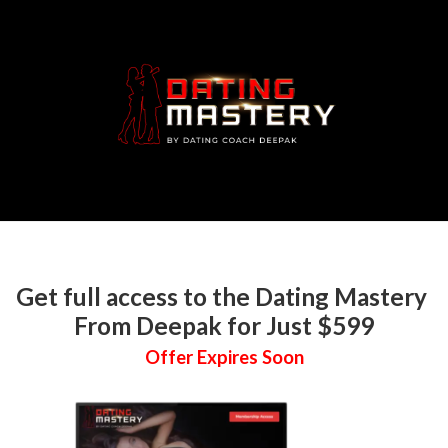
Get full access to the Dating Mastery
From Deepak for Just $599
Offer Expires Soon