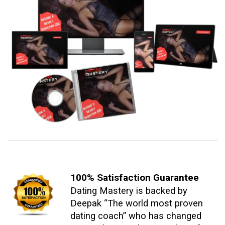
100% Satisfaction
Guarantee
Dating Mastery is backed by
Deepak “The world most proven
dating coach” who has changed